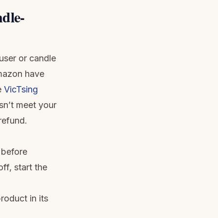
dle-
user or candle
Amazon have
e
VicTsing
esn’t meet your
 refund.
 before
ff, start the
roduct in its