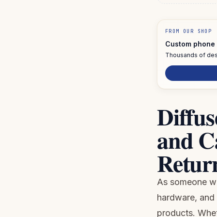
FROM OUR SHOP
Custom phone 
Thousands of des
Diffus
and C
Return
As someone who
hardware, and 
products. Wheth