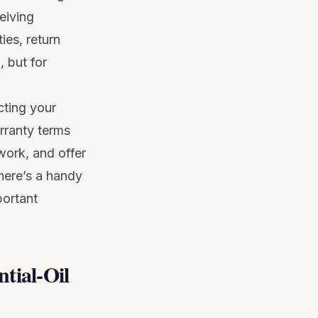
eiving
ies, return
, but for
cting your
rranty terms
 work, and offer
there’s a handy
portant
tial-Oil