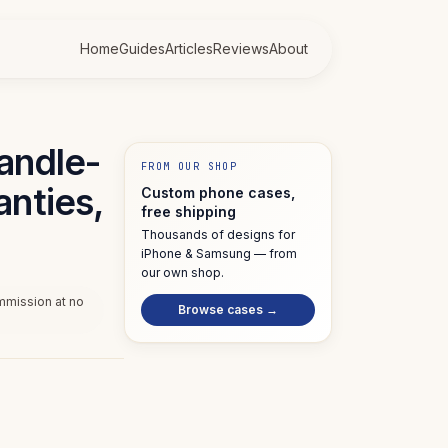
Home
Guides
Articles
Reviews
About
candle-
FROM OUR SHOP
anties,
Custom phone cases,
free shipping
Thousands of designs for
iPhone & Samsung — from
our own shop.
ommission at no
Browse cases →