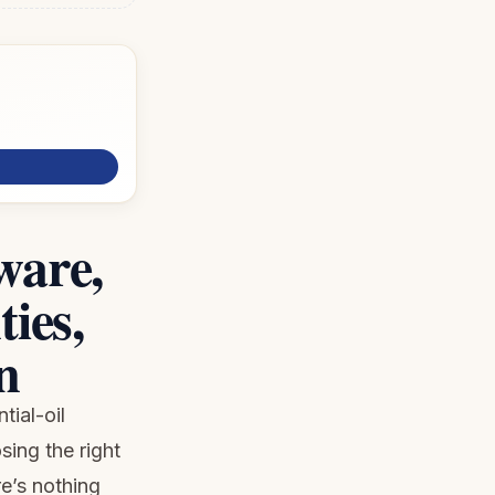
ware,
ies,
n
tial-oil
ing the right
re’s nothing