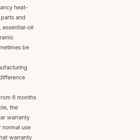
fancy heat-
 parts and
 essential-oil
eramic
sometimes be
nufacturing
difference
 from 6 months
le, the
ar warranty
r normal use
that warranty