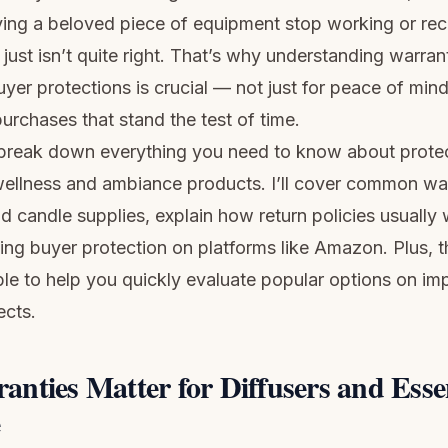
ing a beloved piece of equipment stop working or rec
just isn’t quite right. That’s why understanding warrant
uyer protections is crucial — not just for peace of mind
urchases that stand the test of time.
 I break down everything you need to know about prote
wellness and ambiance products. I’ll cover common wa
nd candle supplies, explain how return policies usually
ting buyer protection on platforms like Amazon. Plus, 
le to help you quickly evaluate popular options on im
ects.
nties Matter for Diffusers and Essen