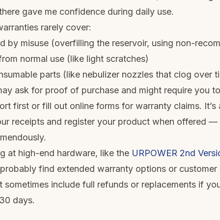
here gave me confidence during daily use.
arranties rarely cover:
by misuse (overfilling the reservoir, using non-reco
rom normal use (like light scratches)
nsumable parts (like nebulizer nozzles that clog over t
y ask for proof of purchase and might require you to
t first or fill out online forms for warranty claims. It’
our receipts and register your product when offered —
emendously.
ng at high-end hardware, like the
URPOWER 2nd Version
l probably find extended warranty options or customer 
t sometimes include full refunds or replacements if y
t 30 days.