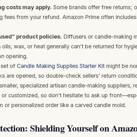
ng costs may apply.
Some brands offer free returns; o
g fees from your refund. Amazon Prime often includes 
used” product policies.
Diffusers or candle-making m
oils, wax, or heat generally can’t be returned for hygi
 on opening.
 set of
Candle Making Supplies Starter Kit
might be non
ks are opened, so double-check sellers’ return conditi
 smaller, specialized artisan candle-making suppliers, 
or customized, so don’t hesitate to ask up front—especi
m or personalized order like a carved candle mold.
tection: Shielding Yourself on Amaz