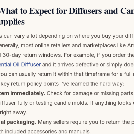
What to Expect for Diffusers and Can
pplies
es can vary a lot depending on where you buy your diff
generally, most online retailers and marketplaces like 
d 30-day return windows. For example, if you order th
ntial Oil Diffuser
and it arrives defective or simply do
ou can usually return it within that timeframe for a full
key return policy points I’ve learned the hard way:
item immediately.
Check for damage or missing parts
ffuser fully or testing candle molds. If anything looks o
 right away.
nal packaging.
Many sellers require you to return the p
ith included accessories and manuals.