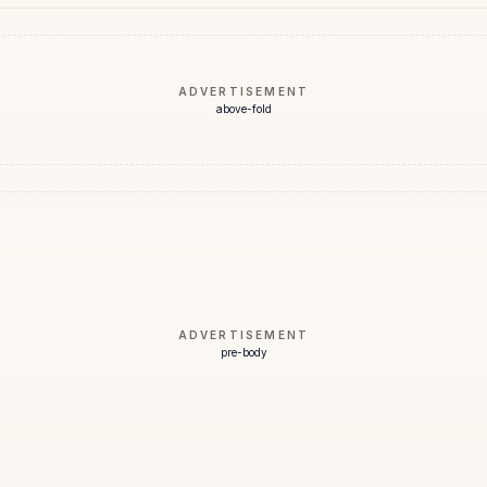
ADVERTISEMENT
above-fold
ADVERTISEMENT
pre-body