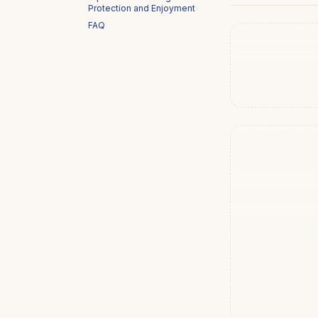
Protection and Enjoyment
FAQ