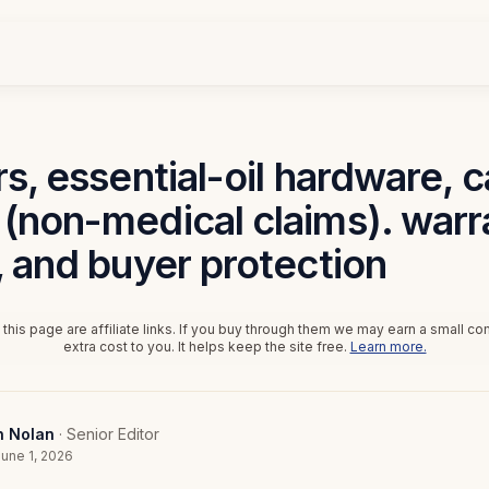
rs, essential-oil hardware, 
(non-medical claims). warr
, and buyer protection
this page are affiliate links. If you buy through them we may earn a small c
extra cost to you. It helps keep the site free.
Learn more.
n Nolan
· Senior Editor
une 1, 2026