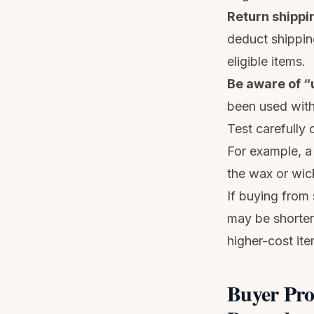
Return shippi
deduct shippin
eligible items.
Be aware of “
been used with 
Test carefully
For example, a
the wax or wic
If buying from
may be shorter 
higher-cost ite
Buyer Pro