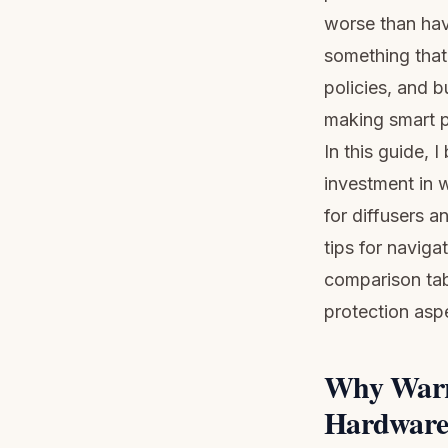
worse than hav
something that 
policies, and b
making smart p
In this guide,
investment in 
for diffusers a
tips for naviga
comparison tab
protection asp
Why Warra
Hardware