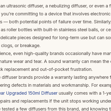
 ultrasonic diffuser, a nebulizing diffuser, or even a 
 you’re committing to a device that involves electronic
s — both potential points of failure over time. Similarly,
s roller bottles with built-in stainless steel balls, or c
e delicate pieces designed for long-term use but can 
 clogs, or breakage.
ence, even high-quality brands occasionally have ma
mature wear and tear. A sound warranty can mean the 
k replacement and out-of-pocket frustration.
 diffuser brands provide a warranty lasting anywhere
vering defects in materials and workmanship. For examp
ar Upgraded 150ml Diffuser
usually comes with a 1-ye
repairs and replacements if the unit stops working unde
e tested a few diffusers from this brand, and knowing 