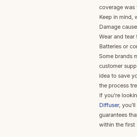
coverage was t
Keep in mind, w
Damage caused 
Wear and tear f
Batteries or co
Some brands ma
customer suppor
idea to save y
the process tr
If you’re looki
Diffuser
, you’l
guarantees tha
within the firs