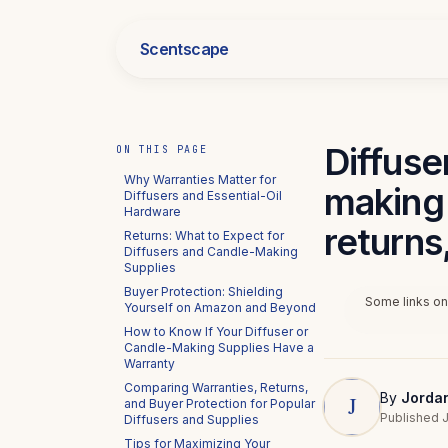
Scentscape
Diffuse
ON THIS PAGE
Why Warranties Matter for
making 
Diffusers and Essential-Oil
Hardware
returns
Returns: What to Expect for
Diffusers and Candle-Making
Supplies
Buyer Protection: Shielding
Some links on 
Yourself on Amazon and Beyond
How to Know If Your Diffuser or
Candle-Making Supplies Have a
Warranty
Comparing Warranties, Returns,
By
Jorda
and Buyer Protection for Popular
Published J
Diffusers and Supplies
Tips for Maximizing Your