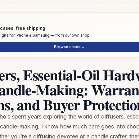
cases, free shipping
igns for iPhone & Samsung — from our own shop.
Browse cases →
ers, Essential-Oil Hard
andle-Making: Warrant
s, and Buyer Protectio
’s spent years exploring the world of diffusers, essen
candle-making, I know how much care goes into choos
er you’re a diffusing devotee or a candle crafter, the