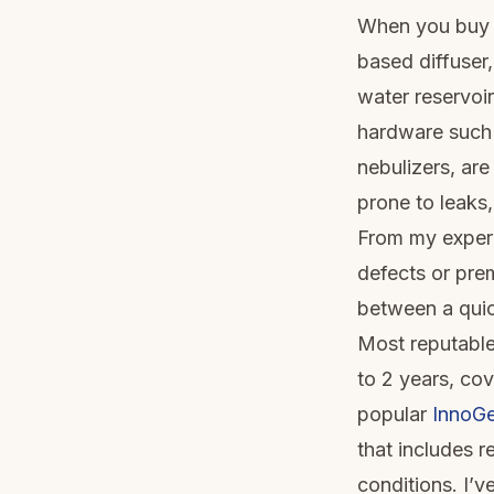
When you buy an
based diffuser,
water reservoir
hardware such a
nebulizers, ar
prone to leaks,
From my experi
defects or pre
between a quic
Most reputable
to 2 years, co
popular
InnoGe
that includes 
conditions. I’v