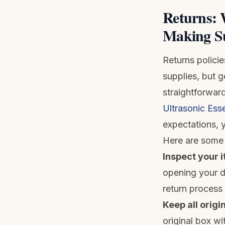
Returns: 
Making Su
Returns polici
supplies, but 
straightforwar
Ultrasonic Esse
expectations, y
Here are some 
Inspect your 
opening your di
return process
Keep all origi
original box w