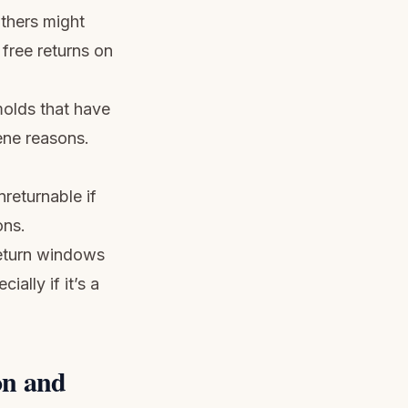
thers might
free returns on
olds that have
ene reasons.
returnable if
ons.
return windows
ally if it’s a
on and