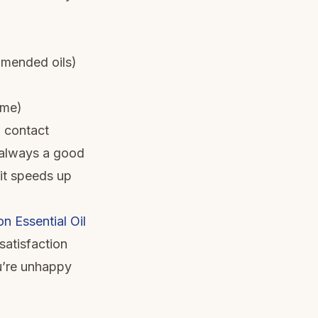
mmended oils)
ime)
 contact
s always a good
 it speeds up
 Essential Oil
satisfaction
ou’re unhappy