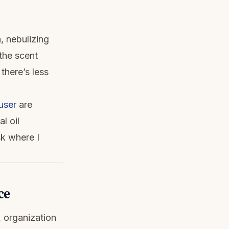
, nebulizing
 the scent
there’s less
user
are
l oil
sk where I
ce
, organization