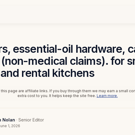
rs, essential-oil hardware, 
(non-medical claims). for s
and rental kitchens
this page are affiliate links. If you buy through them we may earn a small c
extra cost to you. It helps keep the site free.
Learn more.
n Nolan
· Senior Editor
une 1, 2026