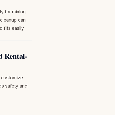
dy for mixing
e cleanup can
 fits easily
d Rental-
o customize
ds safety and