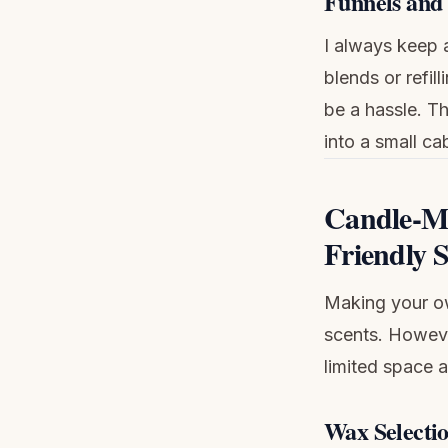
Funnels and 
I always keep a
blends or refil
be a hassle. T
into a small ca
Candle-Ma
Friendly 
Making your ow
scents. Howeve
limited space 
Wax Selecti