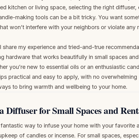
ted kitchen or living space, selecting the right diffuser, 
andle-making tools can be a bit tricky. You want som
that won’t interfere with your neighbors or violate any 
I’ll share my experience and tried-and-true recommenda
g hardware that works beautifully in small spaces and 
er you’re new to essential oils or an enthusiastic can
tips practical and easy to apply, with no overwhelming
ways to bring warmth and wellbeing to your home.
a Diffuser for Small Spaces and Rent
a fantastic way to infuse your home with your favorite
upkeep of candles or incense. For small spaces, especia