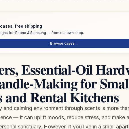
cases, free shipping
igns for iPhone & Samsung — from our own shop.
Browse cases →
ers, Essential-Oil Hard
andle-Making for Smal
 and Rental Kitchens
y and calming environment through scents is more than
gence — it can uplift moods, reduce stress, and make 
personal sanctuary. However, if you live in a small apar