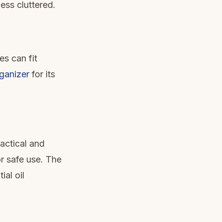
ess cluttered.
es can fit
ganizer
for its
ractical and
r safe use. The
al oil