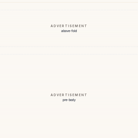
ADVERTISEMENT
above-fold
ADVERTISEMENT
pre-body