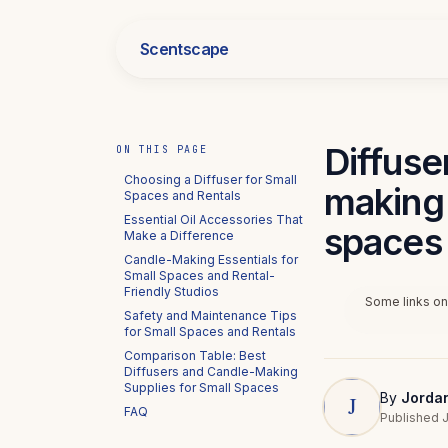
Scentscape
Diffuse
ON THIS PAGE
Choosing a Diffuser for Small
making 
Spaces and Rentals
Essential Oil Accessories That
spaces 
Make a Difference
Candle-Making Essentials for
Small Spaces and Rental-
Friendly Studios
Some links on 
Safety and Maintenance Tips
for Small Spaces and Rentals
Comparison Table: Best
Diffusers and Candle-Making
Supplies for Small Spaces
By
Jorda
FAQ
Published J