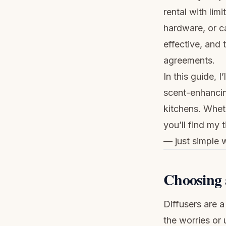
rental with limi
hardware, or c
effective, and 
agreements.
In this guide, 
scent-enhancin
kitchens. Wheth
you’ll find my 
— just simple 
Choosing 
Diffusers are 
the worries or 