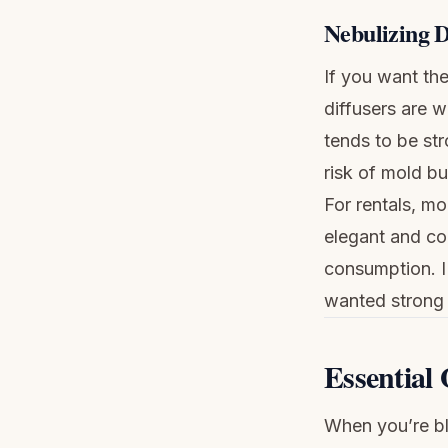
Nebulizing D
If you want the
diffusers are w
tends to be str
risk of mold bu
For rentals, mo
elegant and com
consumption. I
wanted strong 
Essential 
When you’re ble