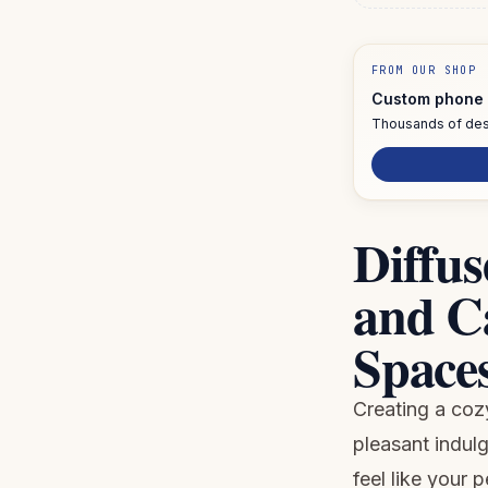
FROM OUR SHOP
Custom phone 
Thousands of des
Diffus
and C
Spaces
Creating a coz
pleasant indul
feel like your 