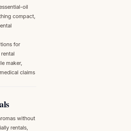
essential-oil
ething compact,
rental
tions for
rental
dle maker,
 medical claims
als
 aromas without
lly rentals,