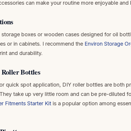
accessories can make your routine more enjoyable and l
tions
e storage boxes or wooden cases designed for oil bottl
ves or in cabinets. I recommend the
Environ Storage Or
nt and durability.
 Roller Bottles
r quick spot application, DIY roller bottles are both p
They take up very little room and can be pre-diluted fo
 Fitments Starter Kit
is a popular option among essenti