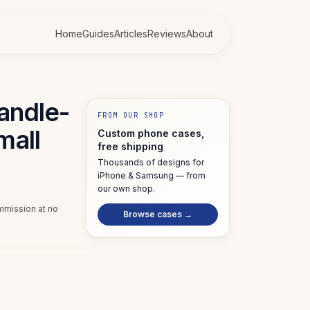
Home
Guides
Articles
Reviews
About
candle-
FROM OUR SHOP
mall
Custom phone cases,
free shipping
Thousands of designs for
iPhone & Samsung — from
our own shop.
ommission at no
Browse cases →