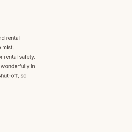
nd rental
 mist,
r rental safety.
wonderfully in
hut-off, so