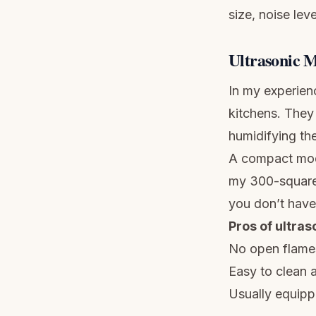
size, noise leve
Ultrasonic M
In my experien
kitchens. They 
humidifying the
A compact mod
my 300-square-
you don’t have 
Pros of ultras
No open flame
Easy to clean a
Usually equipp