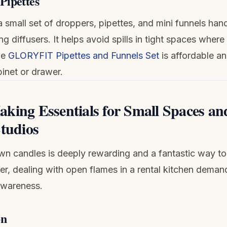
Pipettes
 small set of droppers, pipettes, and mini funnels han
ling diffusers. It helps avoid spills in tight spaces wher
he
GLORYFIT Pipettes and Funnels Set
is affordable and
binet or drawer.
king Essentials for Small Spaces an
Studios
n candles is deeply rewarding and a fantastic way t
r, dealing with open flames in a rental kitchen deman
awareness.
on