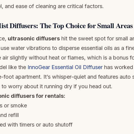
l, and ease of cleaning are critical factors.
ist Diffusers: The Top Choice for Small Areas
ce,
ultrasonic diffusers
hit the sweet spot for small a
use water vibrations to disperse essential oils as a fine
 air slightly without heat or flames, which is a bonus fo
el like the
InnoGear Essential Oil Diffuser
has worked 
foot apartment. It’s whisper-quiet and features auto s
to worry about it running dry if you head out.
onic diffusers for rentals:
s or smoke
nd refill
ed with timers or auto shutoff