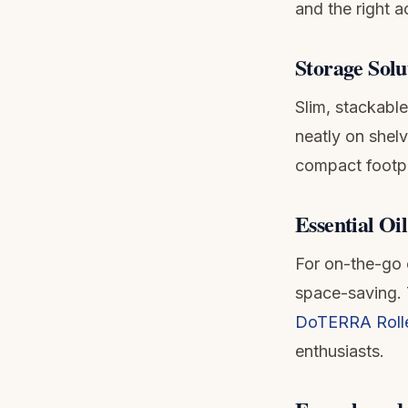
and the right 
Storage Solu
Slim, stackabl
neatly on shel
compact footpri
Essential Oil
For on-the-go o
space-saving. 
DoTERRA Roller
enthusiasts.