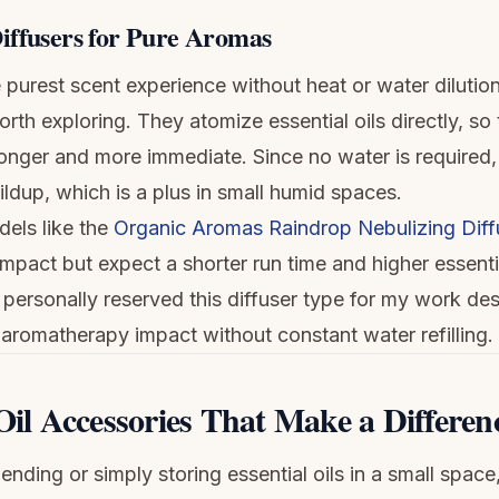
iffusers for Pure Aromas
 purest scent experience without heat or water dilution
orth exploring. They atomize essential oils directly, so
onger and more immediate. Since no water is required, 
ildup, which is a plus in small humid spaces.
dels like the
Organic Aromas Raindrop Nebulizing Diff
pact but expect a shorter run time and higher essentia
 personally reserved this diffuser type for my work de
aromatherapy impact without constant water refilling.
Oil Accessories That Make a Differen
nding or simply storing essential oils in a small space