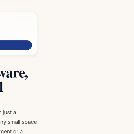
ware,
l
 just a
any small space
tment or a